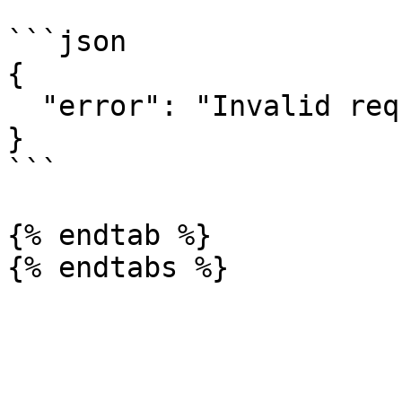
```json

{

  "error": "Invalid request"

}

```

{% endtab %}
