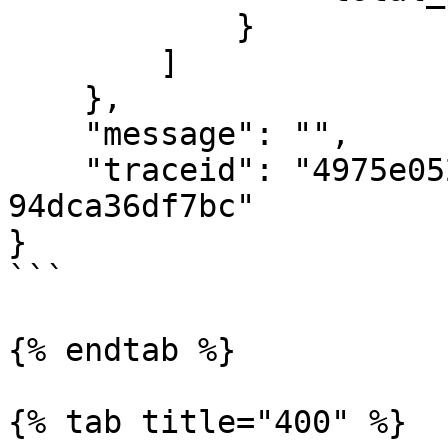
            }

        ]

    },

    "message": "",

    "traceid": "4975e052-faf2-484d-87be-
94dca36df7bc"

}

```

{% endtab %}

{% tab title="400" %}
