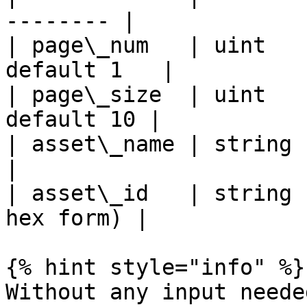
-------- |

| page\_num   | uint   
default 1   |

| page\_size  | uint   
default 10 |

| asset\_name | string | fa
|

| asset\_id   | string 
hex form) |

{% hint style="info" %}

Without any input needed