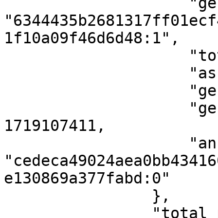
                    "genesis_point": 
"6344435b2681317ff01ecf
1f10a09f46d6d48:1",

                    "total_supply": 1000000,

                    "asset_name": "taps",

                    "genesis_height": 2805,

                    "genesis_timestamp": 
1719107411,

                    "anchor_point": 
"cedeca49024aea0bb43416
e130869a377fabd:0"

                },

                "total_proofs": 1
