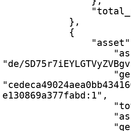
                },

                "total_proofs": 1

            },

            {

                "asset": {

                    "asset_id": 
"de/SD75r7iEYLGTVyZVBgv
                    "genesis_point": 
"cedeca49024aea0bb43416
e130869a377fabd:1",

                    "total_supply": 1000000,

                    "asset_name": "gold",

                    "genesis_height": 2811,
