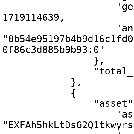
                    "genesis_timestamp": 
1719114639,

                    "anchor_point": 
"0b54e95197b4b9d16c1fd0
0f86c3d885b9b93:0"

                },

                "total_proofs": 1

            },

            {

                "asset": {

                    "asset_id": 
"EXFAh5hkLtDsG2Q1tkwyrs