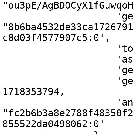
"ou3pE/AgBDOCyX1fGuwqoH
                    "genesis_point": 
"8b6ba4532de33ca1726791
c8d03f4577907c5:0",

                    "total_supply": 10000,

                    "asset_name": "bits",

                    "genesis_height": 154,

                    "genesis_timestamp": 
1718353794,

                    "anchor_point": 
"fc2b6b3a8e2788f48350f2
855522da0498062:0"
