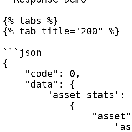
{% tabs %}

{% tab title="200" %}

```json

{

    "code": 0,

    "data": {

        "asset_stats": [

            {

                "asset": {

                    "asset_id": 