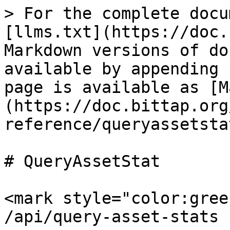
> For the complete docu
[llms.txt](https://doc.
Markdown versions of do
available by appending 
page is available as [M
(https://doc.bittap.org
reference/queryassetsta
# QueryAssetStat

<mark style="color:gree
/api/query-asset-stats
