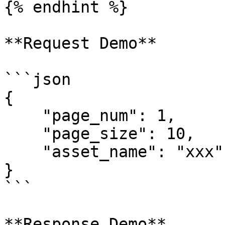
{% endhint %}

**Request Demo**

```json

{

    "page_num": 1,

    "page_size": 10,

    "asset_name": "xxx"

}

```

**Response Demo**
