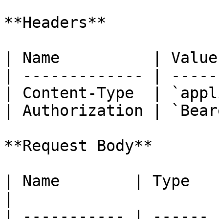
**Headers**

| Name          | Value
| ------------- | -----
| Content-Type  | `appl
| Authorization | `Bear
**Request Body**

| Name        | Type   | Required 
|

| ----------- | ------ 