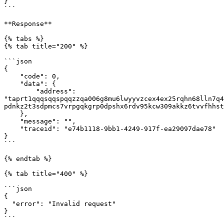
}

```

**Response**

{% tabs %}

{% tab title="200" %}

```json

{

    "code": 0,

    "data": {

        "address": 
"taprt1qqqsqqspqqzzqa006g8mu6lwyyvzcex4ex25rqhn68lln7q4
pdnkz2t3sdpmcs7vrpgqkgrp0dpshx6rdv95kcw309akkz6tvvfhhst
    },

    "message": "",

    "traceid": "e74b1118-9bb1-4249-917f-ea29097dae78"

}

```

{% endtab %}

{% tab title="400" %}

```json

{

  "error": "Invalid request"

}

```
