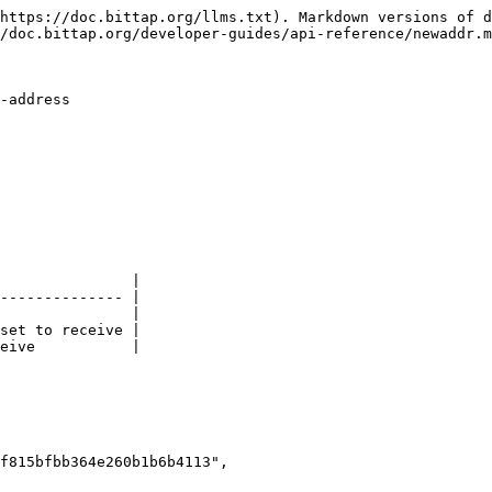
https://doc.bittap.org/llms.txt). Markdown versions of d
/doc.bittap.org/developer-guides/api-reference/newaddr.m
-address

               |

-------------- |

               |

set to receive |

eive           |
