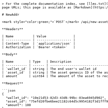
> For the complete documentation index, see [llms.txt](
page URLs; this page is available as [Markdown](https:/
# NewAddr

<mark style="color:green;">`POST`</mark> /api/new-asset
**Headers**

| Name          | Value              |

| ------------- | ------------------ |

| Content-Type  | `application/json` |

| Authorization | `Bearer <token>`   |

**Body**

| Name        | Type   | Description                   
| ----------- | ------ | ------------------------------
| `wallet_id` | string | The end user's wallet id      
| `asset_id`  | string | The asset genesis ID of the as
| amount      | uint64 | The amount of the asset to rec
**Request**

```json

{

  "wallet_id": "10e21d53-82d3-43d6-99bc-03ea6945d902",

  "asset_id": "75efd20fbe6bee21182c64d5c9954182f3d1fff9f815bfbb364e260b1b6b4113",

  "amount": 100
