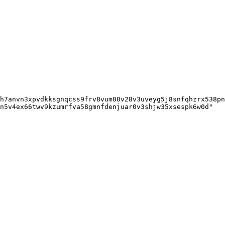
h7anvn3xpvdkksgnqcss9frv8vum00v28v3uveyg5j8snfqhzrx538pn
n5v4ex66twv9kzumrfva58gmnfdenjuar0v3shjw35xsespk6w0d"
