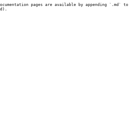
ocumentation pages are available by appending `.md` to 
d).
