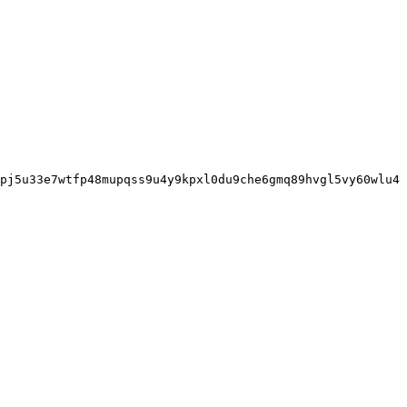
pj5u33e7wtfp48mupqss9u4y9kpxl0du9che6gmq89hvgl5vy60wlu4