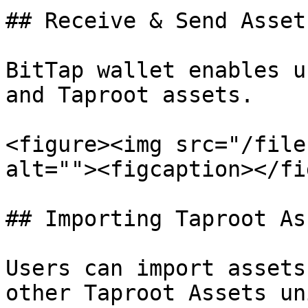
## Receive & Send Assets
BitTap wallet enables u
and Taproot assets.

<figure><img src="/file
alt=""><figcaption></fi
## Importing Taproot Ass
Users can import assets 
other Taproot Assets un