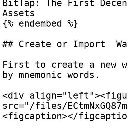
BitTap: The First Decen
Assets

{% endembed %}

## Create or Import  Wal
First to create a new w
by mnemonic words.

<div align="left"><figu
src="/files/ECtmNxGQ87m
<figcaption></figcaptio