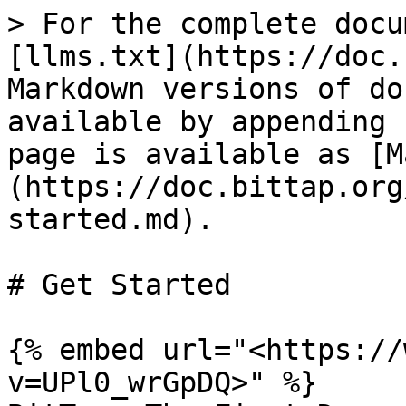
> For the complete docu
[llms.txt](https://doc.
Markdown versions of do
available by appending 
page is available as [M
(https://doc.bittap.org
started.md).

# Get Started

{% embed url="<https://
v=UPl0_wrGpDQ>" %}
