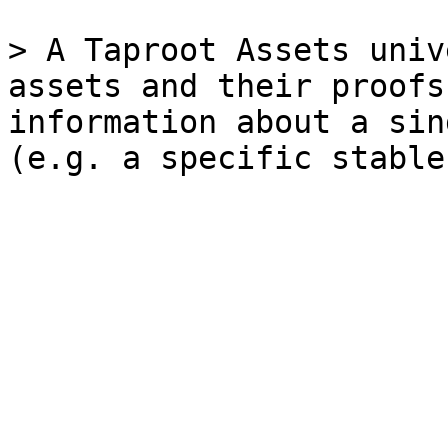
> A Taproot Assets univ
assets and their proofs
information about a sin